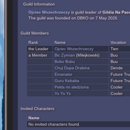
Guild Information
Ojciec Wszechrzeczy
is guild leader of
Gildia Na Pac
The guild was founded on DBKO on 7 May 2026.
Guild Members
Rank
Name
Vocation
the Leader
Ojciec Wszechrzeczy
Tien
a Member
Bic Zymian
(Milejkowski)
Buu
Bobo Bubu
Buu
Chuj Dupa Drabina
Dende
Emanator
Future Tr
Guru Kebaba
Future Tr
Pekla mi sledziona
Cooler
Ys Ys Ys
Cooler
Invited Characters
Name
No invited characters found.