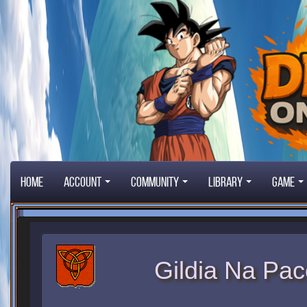
Home
Account
Community
Library
Game
Gildia Na Pac