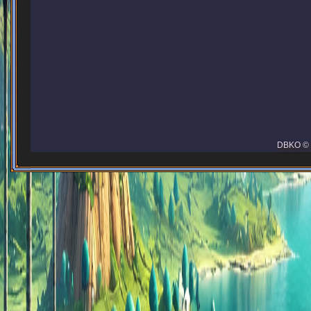
DBKO © 2