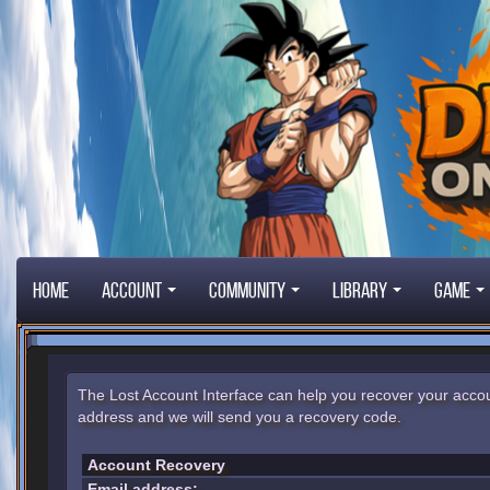
Home
Account
Community
Library
Game
The Lost Account Interface can help you recover your accou
address and we will send you a recovery code.
Account Recovery
Email address: