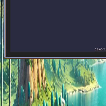
DBKO © 2