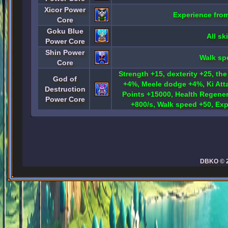
Xicor Power
Experience fro
Core
Goku Blue
All ski
Power Core
Shin Power
Walk sp
Core
Strength +15, dexterity +25, the
God of
+4%, Meele dodge +4%, Ki Att
Destruction
Points +15000, Health Regener
Power Core
+800/s, Walk speed +50, Ex
DBKO © 20