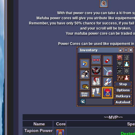
With that pwoer core you can take a ki from s
Mafuba power cores will give you atribute like equipement a
Remember, you have only 50% chance for success, if you fail 
and your scroll will be broken.
Your mafuba power core can be traded or
Power Cores can be used like equipement in s
~~MVP~~
Name
Core
Spe
Tapion Power
Dexter