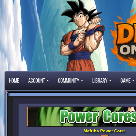
Home
Account
Community
Library
Game
Mafuba Power Core: