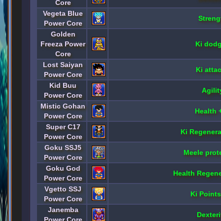
Core
Vegeta Blue
Streng
Power Core
Golden
Freeza Power
Ki dod
Core
Lost Saiyan
Ki atta
Power Core
Kid Buu
Agili
Power Core
Mistic Gohan
Health 
Power Core
Super C17
Ki Regenera
Power Core
Goku SSJ5
Meele prot
Power Core
Goku God
Health Regene
Power Core
Vgetto SSJ
Ki Point
Power Core
Janemba
Dexteri
Power Core