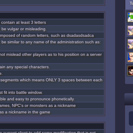
T
contain at least 3 letters
 be vulgar or misleading.
omposed of random letters, such as dsadasdsadca
 be similar to any name of the administration such as:
ot mislead other players as to his position on a server
ain any special characters.
e.
 3 segments which means ONLY 3 spaces between each
 fit into battle window.
ble and easy to pronounce phonetically.
l names, NPC's or monsters as a nickname
 as a nickname in the game
the current client to add some modification that is not