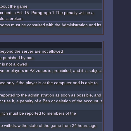
 about the game.
scribed in Art. 15. Paragraph 1 The penalty will be a
le is broken.
 rooms must be consulted with the Administration and its
 beyond the server are not allowed
be punished by ban
 is not allowed
 or players in PZ zones is prohibited, and it is subject
ed only if the player is at the computer and is able to
reported to the administration as soon as possible, and
 or use it, a penalty of a Ban or deletion of the account is
glitch must be reported to members of the
t to withdraw the state of the game from 24 hours ago