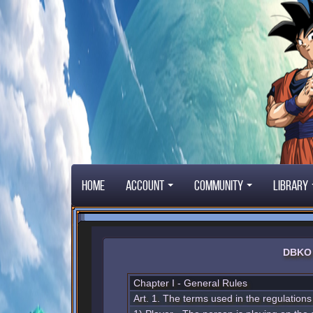
Home
Account
Community
Library
DBKO 
Chapter I - General Rules
Art. 1. The terms used in the regulation