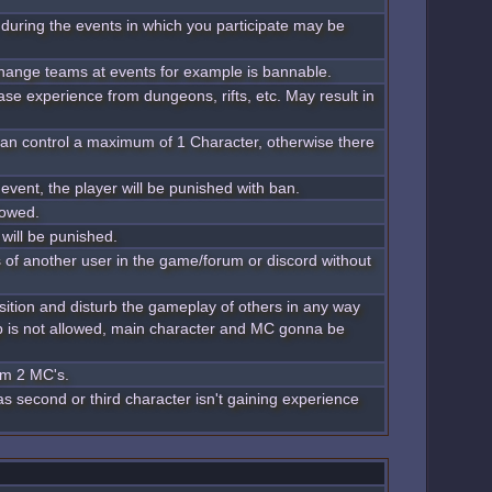
during the events in which you participate may be
change teams at events for example is bannable.
ase experience from dungeons, rifts, etc. May result in
 can control a maximum of 1 Character, otherwise there
 event, the player will be punished with ban.
lowed.
 will be punished.
s of another user in the game/forum or discord without
position and disturb the gameplay of others in any way
p is not allowed, main character and MC gonna be
um 2 MC's.
 as second or third character isn't gaining experience