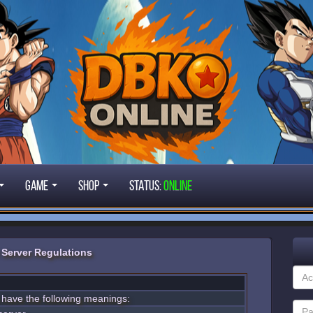
Game
Shop
STATUS:
ONLINE
Server Regulations
s have the following meanings: