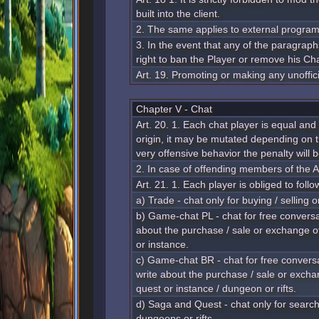
built into the client.
2. The same applies to external progra
3. In the event that any of the paragraphs
right to ban the Player or remove his Ch
Art. 19. Promoting or making any unoffici
Chapter V - Chat
Art. 20. 1. Each chat player is equal and
origin, it may be mutated depending on t
very offensive behavior the penalty will 
2. In case of offending members of the A
Art. 21. 1. Each player is obliged to follo
a) Trade - chat only for buying / selling
b) Game-chat PL - chat for free conversat
about the purchase / sale or exchange of
or instance.
c) Game-chat BR - chat for free conversa
write about the purchase / sale or excha
quest or instance / dungeon or rifts.
d) Saga and Quest - chat only for searchi
dungeons or rifts.