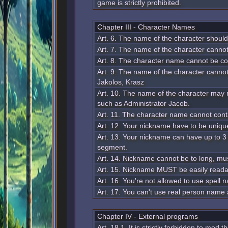
game is strictly prohibited.
Chapter III - Character Names
Art. 6. The name of the character should 
Art. 7. The name of the character cannot
Art. 8. The character name cannot be c
Art. 9. The name of the character cannot
Jakolos, Krasz
Art. 10. The name of the character may n
such as Administrator Jacob.
Art. 11. The character name cannot cont
Art. 12. Your nickname have to be uniqu
Art. 13. Your nickname can have up to
segment.
Art. 14. Nickname cannot be to long, must
Art. 15. Nickname MUST be easily reada
Art. 16. You're not allowed to use spel
Art. 17. You can't use real person name
Chapter IV - External programs
Art. 18 1. It is strictly forbidden to mod 