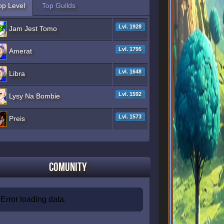
op Level
Top Guilds
Lvl. 1928
Jam Jest Tomo
Lvl. 1795
Amerat
Lvl. 1648
Libra
Lvl. 1592
Lysy Na Bombie
Lvl. 1573
Preis
Comunity