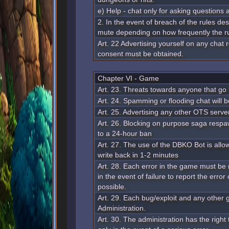
e) Help - chat only for asking questions
2. In the event of breach of the rules de
mute depending on how frequently the ru
Art. 22 Advertising yourself on any chat
consent must be obtained.
Chapter VI - Game
Art. 23. Threats towards anyone that go
Art. 24. Spamming or flooding chat will 
Art. 25. Advertising any other OTS server
Art. 26. Blocking on purpose saga respawn
to a 24-hour ban
Art. 27. The use of the DBKO Bot is allow
write back in 1-2 minutes
Art. 28. Each error in the game must be 
in the event of failure to report the error
possible.
Art. 29. Each bug/exploit and any other 
Administration.
Art. 30. The administration has the righ