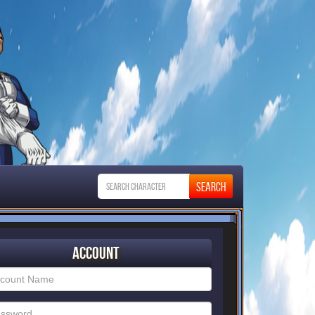
Account