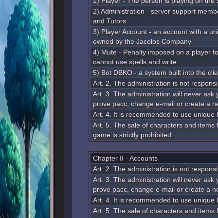
1) Player - The person is playing on the 
2) Administration - server support membe
and Tutors
3) Player Account - an account with a u
owned by the Jacolos Company
4) Mute - Penalty imposed on a player for
cannot use spells and write.
5) Bot DBKO - a system built into the clie
Art. 2. The administration is not responsi
Art. 3. The administration will never ask 
prove pacc, change e-mail or create a n
Art. 4. It is recommended to use unique
Art. 5. The sale of characters and items
game is strictly prohibited.
Chapter II - Accounts
Art. 2. The administration is not responsi
Art. 3. The administration will never ask 
prove pacc, change e-mail or create a n
Art. 4. It is recommended to use unique
Art. 5. The sale of characters and items