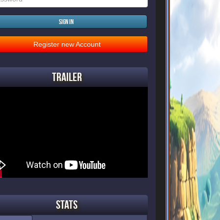
Sign in
Register new Account
Trailer
Stats