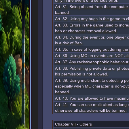
only in the event of a serious error.
Art. 31. Being absent from the computer 
banned
Art. 32. Using any bugs in the game to 
Art. 33. Errors in the game used to incre
ban or character removal.allowed
Art. 34. During the event or, one player
is a risk of Ban.
Art. 35. In case of logging out during the
Art. 36. Using MC on events are NOT al
Art. 37. Any racist/xenophobic behaviour
Art. 38. Publishing private data or photo
his permission is not allowed.
Art. 39. Using multi-client to detecting 
especially when MC character is non-pv
banned.
Art. 40. You are allowed to have maxim
Art. 41. You can use multi client as long
otherwise all characters will be banned.
Chapter VII - Others