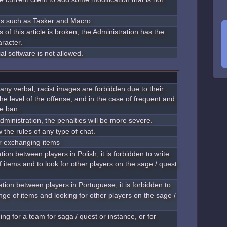
ms such as Tasker and Macro
 of this article is broken, the Administration has the
aracter.
al software is not allowed.
 any verbal, racist images are forbidden due to their
he level of the offense, and in the case of frequent and
be ban.
dministration, the penalties will be more severe.
w the rules of any type of chat.
 or exchanging items
ion between players in Polish, it is forbidden to write
 items and to look for other players on the sage / quest
tion between players in Portuguese, it is forbidden to
nge of items and looking for other players on the sage /
ng for a team for saga / quest or instance, or for