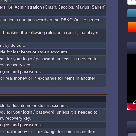
server
rs, i.e. Administration (Crash, Jacolos, Mavius, Sairen)
nique login and password on the DBKO Online server,
 breaking the following rules as a result, the player
nt by default.
ble for lost items or stolen accounts.
you for your login / password, unless it is needed to
ew recovery key.
 logins and passwords.
 for real money or in exchange for items in another
ble for lost items or stolen accounts.
you for your login / password, unless it is needed to
ew recovery key.
 logins and passwords.
 for real money or in exchange for items in another