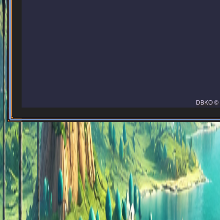
DBKO © 2