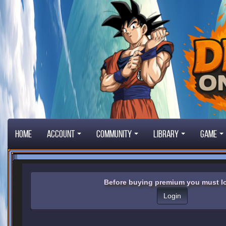
Home
Account
Community
Library
Game
Before buying premium you must lo