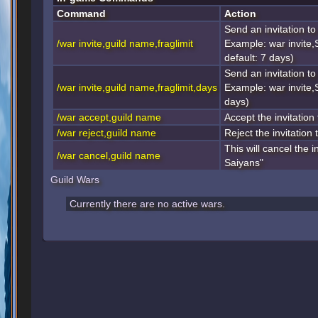
Command
Action
Send an invitation to 
/war invite,guild name,fraglimit
Example: war invite,
default: 7 days)
Send an invitation to 
/war invite,guild name,fraglimit,days
Example: war invite,
days)
/war accept,guild name
Accept the invitation 
/war reject,guild name
Reject the invitation 
This will cancel the i
/war cancel,guild name
Saiyans"
Guild Wars
Currently there are no active wars.