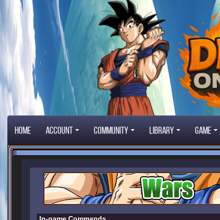
Home
Account
Community
Library
Game
In-game Commands