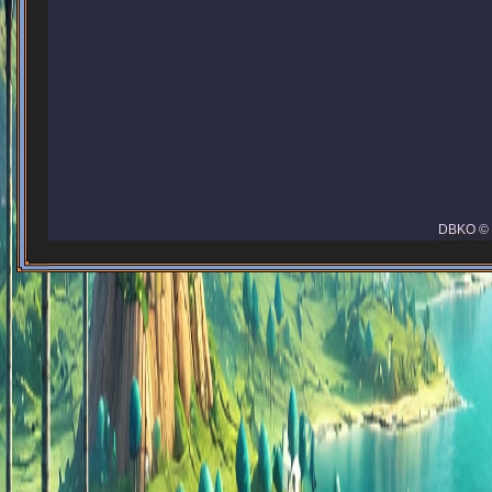
DBKO © 2