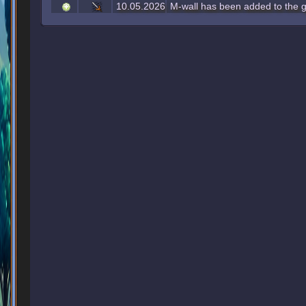
10.05.2026
M-wall has been added to the g