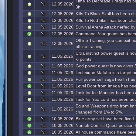
Time To Decrease Frags has b
12.05.2026
3h.
12.05.2026
Kills To Black Skull has been c
12.05.2026
Kills To Red Skull has been ch
12.05.2026
Survival Arena Attack nerfed b
12.05.2026
Command: !dungeons has been
Offline Training, you can exit 
12.05.2026
offline training.
Ultra instinct power quest is n
11.05.2026
ki points.
11.05.2026
God power quest is now gives 5
11.05.2026
Technique Mafuba is a target 
11.05.2026
Full power cell saga health has
11.05.2026
Level Door from Imega has bee
11.05.2026
Task for Ice Monster has been
11.05.2026
Task for Yao Lord has been ad
Eq and Weapons drop from imi
11.05.2026
changed from 1% to 5%.
10.05.2026
Blue army set have been fixed.
10.05.2026
Namek Conflict Quest position 
10.05.2026
All house commands have been