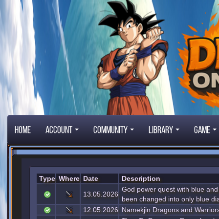
Home
Account
Community
Library
Game
Type
Where
Date
Description
God power quest with blue and
13.05.2026
been changed into only blue d
12.05.2026
Namekjin Dragons and Warriors