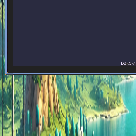
DBKO © 2