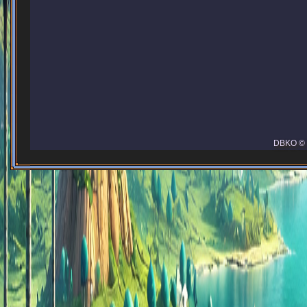
DBKO © 2