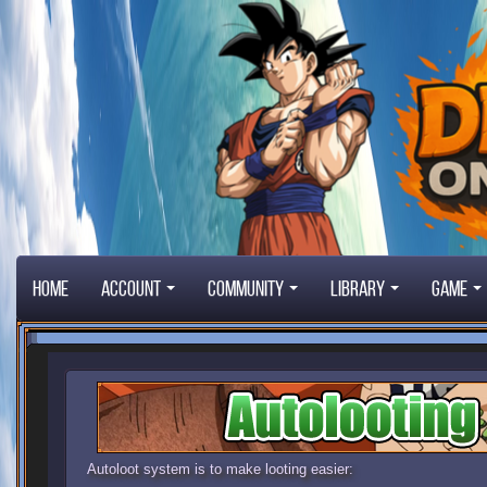
Home
Account
Community
Library
Game
Autoloot system is to make looting easier: